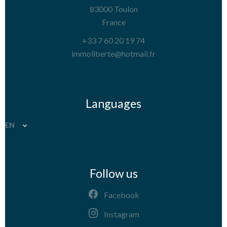
83000
Toulon
France
+33 7 60 20 19 74
immoliberte@hotmail.fr
Languages
EN
Follow us
Facebook
Instagram