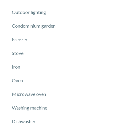
Outdoor lighting
Condominium garden
Freezer
Stove
Iron
Oven
Microwave oven
Washing machine
Dishwasher