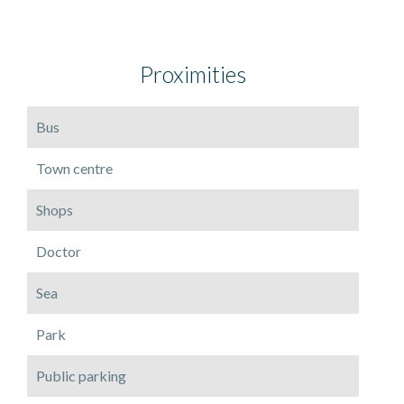
Proximities
Bus
Town centre
Shops
Doctor
Sea
Park
Public parking