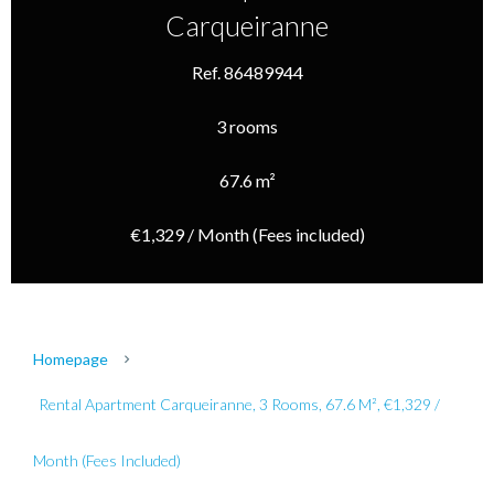
Carqueiranne
Ref. 86489944
3 rooms
67.6 m²
€1,329 / Month (Fees included)
Homepage
Rental Apartment Carqueiranne, 3 Rooms, 67.6 M², €1,329 /
Month (Fees Included)