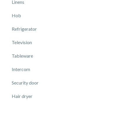
Linens
Hob
Refrigerator
Television
Tableware
Intercom
Security door
Hair dryer