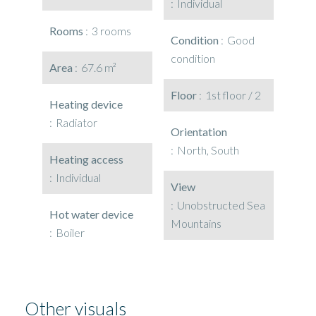
Individual
Rooms
3 rooms
Condition
Good
condition
Area
67.6 m²
Floor
1st floor / 2
Heating device
Radiator
Orientation
North, South
Heating access
Individual
View
Unobstructed Sea
Hot water device
Mountains
Boiler
Other visuals