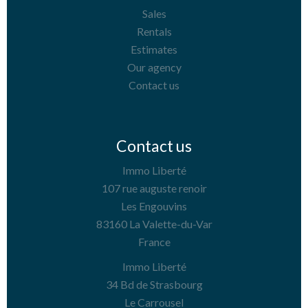
Sales
Rentals
Estimates
Our agency
Contact us
Contact us
Immo Liberté
107 rue auguste renoir
Les Engouvins
83160
La Valette-du-Var
France
Immo Liberté
34 Bd de Strasbourg
Le Carrousel