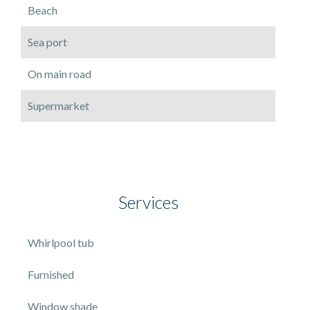
Beach
Sea port
On main road
Supermarket
Services
Whirlpool tub
Furnished
Window shade