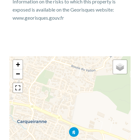
Information on the risks to which this property is
exposed is available on the Georisques website:
www.georisques.gouv.fr
+
−