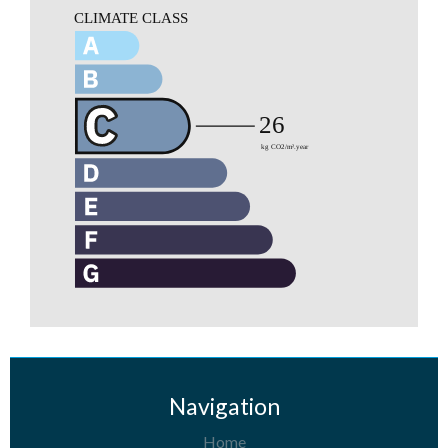
Navigation
Home