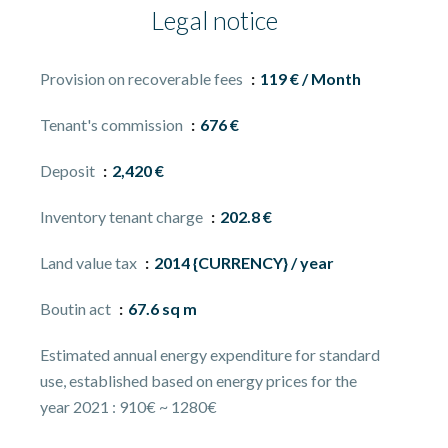
Legal notice
Provision on recoverable fees
119 € / Month
Tenant's commission
676 €
Deposit
2,420 €
Inventory tenant charge
202.8 €
Land value tax
2014 {CURRENCY} / year
Boutin act
67.6 sq m
Estimated annual energy expenditure for standard
use, established based on energy prices for the
year 2021 : 910€ ~ 1280€