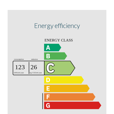
Energy efficiency