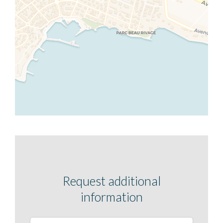
Request additional
information