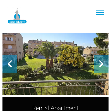
Rental Apartment