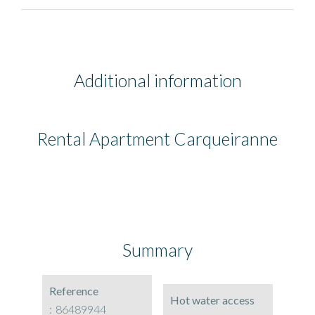
Additional information
Rental Apartment Carqueiranne
Summary
Reference
Hot water access
86489944