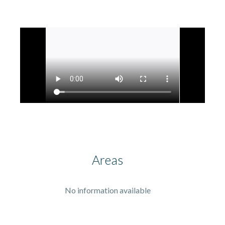
Areas
No information available