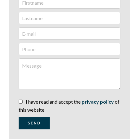
I have read and accept the
privacy policy
of
this website
SEND