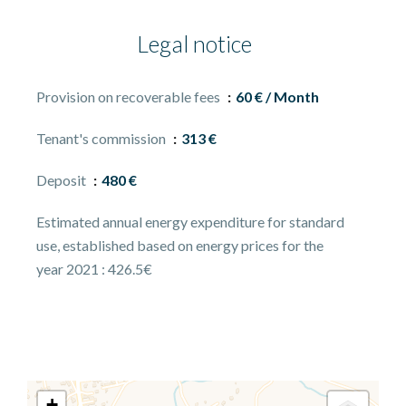
Legal notice
Provision on recoverable fees
60 € / Month
Tenant's commission
313 €
Deposit
480 €
Estimated annual energy expenditure for standard
use, established based on energy prices for the
year 2021 : 426.5€
+