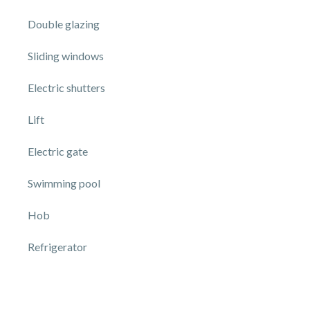
Double glazing
Sliding windows
Electric shutters
Lift
Electric gate
Swimming pool
Hob
Refrigerator