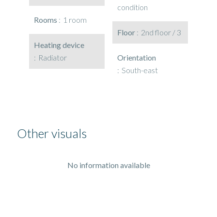
condition
Rooms
1 room
Floor
2nd floor / 3
Heating device
Radiator
Orientation
South-east
Other visuals
No information available