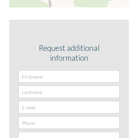
Request additional
information