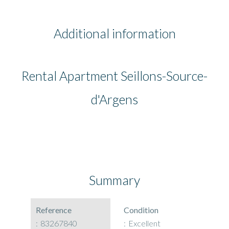
Additional information
Rental Apartment Seillons-Source-
d'Argens
Summary
Reference
Condition
83267840
Excellent