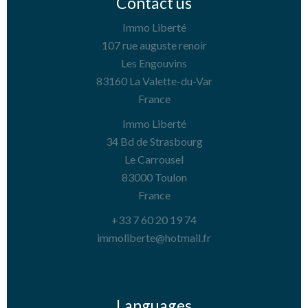
Contact us
Immo Liberté
107 rue auguste renoir
Les Engouvins
83160
La Valette-du-Var
France
Immo Liberté
34 Bd de Strasbourg
Le Carrousel
83000
Toulon
France
+33 7 60 20 19 74
immoliberte@hotmail.fr
Languages