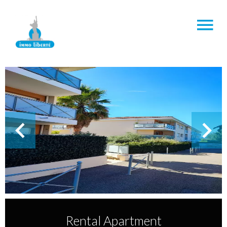
Rental Apartment