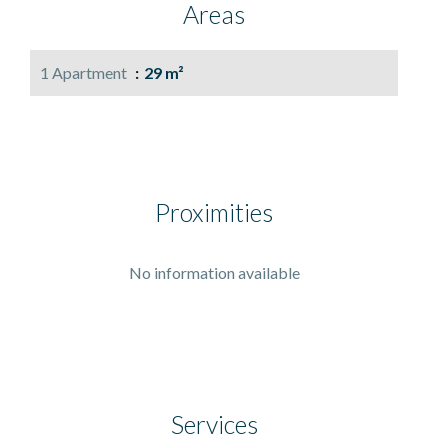
Areas
1 Apartment
29 m²
Proximities
No information available
Services