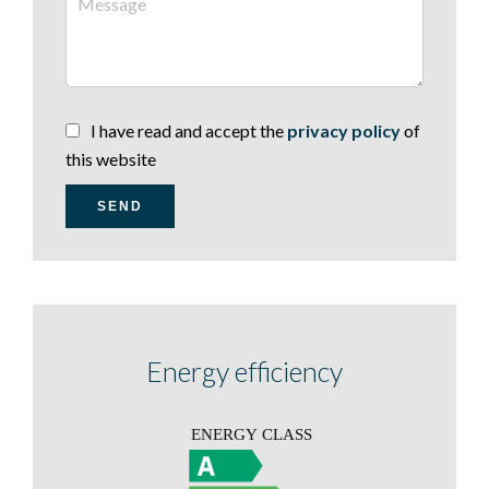
I have read and accept the
privacy policy
of
this website
SEND
Energy efficiency