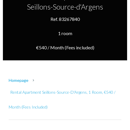
Seillons-Source-d'Argens
Ref. 83267840
1 room
€540 / Month (Fees included)
Homepage
Rental Apartment Seillons-Source-D'Argens, 1 Room, €540 /
Month (Fees Included)