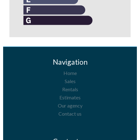
Navigation
Home
Sales
Rentals
Estimates
Our agency
Contact us