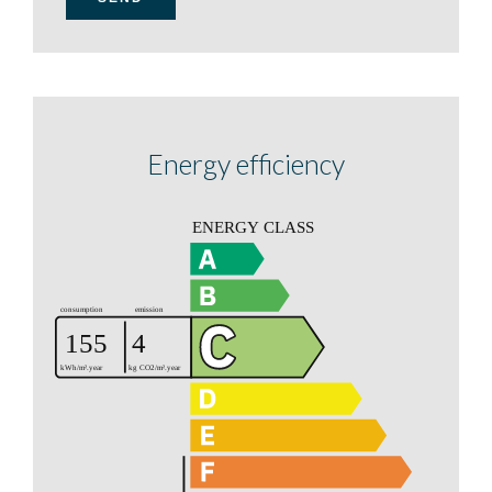
Energy efficiency