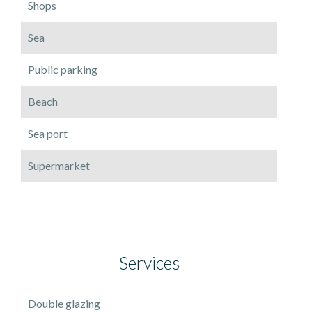
Shops
Sea
Public parking
Beach
Sea port
Supermarket
Services
Double glazing