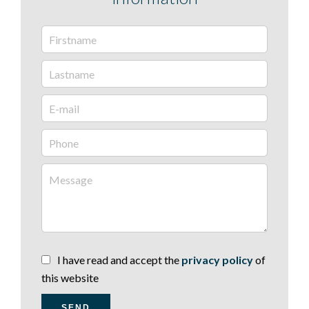
I have read and accept the
privacy policy
of
this website
SEND