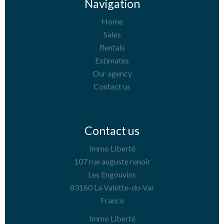
Navigation
Home
Sales
Rentals
Estimates
Our agency
Contact us
Contact us
Immo Liberté
107 rue auguste renoir
Les Engouvins
83160
La Valette-du-Var
France
Immo Liberté