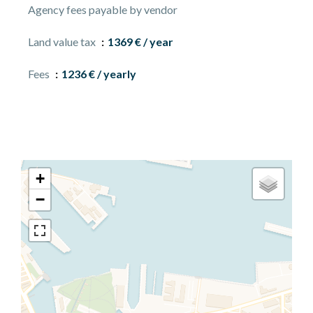
Agency fees payable by vendor
Land value tax
1369 € / year
Fees
1236 € / yearly
+
−