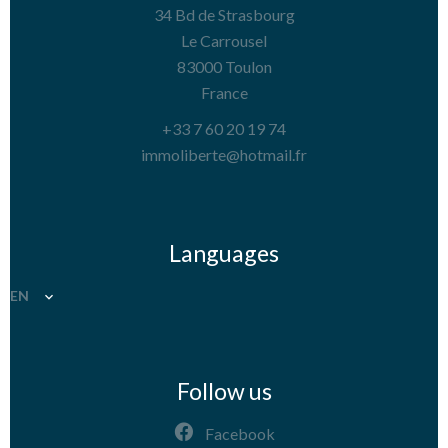
34 Bd de Strasbourg
Le Carrousel
83000
Toulon
France
+33 7 60 20 19 74
immoliberte@hotmail.fr
Languages
EN
Follow us
Facebook