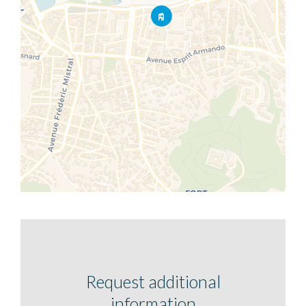
Request additional
information