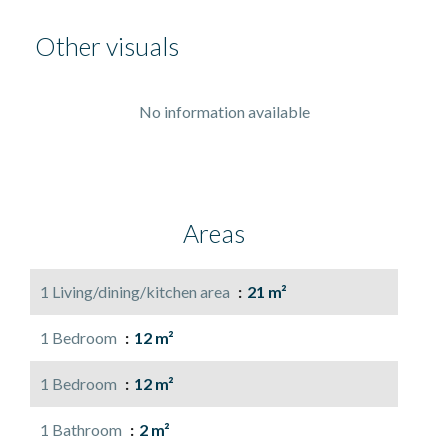
Other visuals
No information available
Areas
1 Living/dining/kitchen area
21 m²
1 Bedroom
12 m²
1 Bedroom
12 m²
1 Bathroom
2 m²