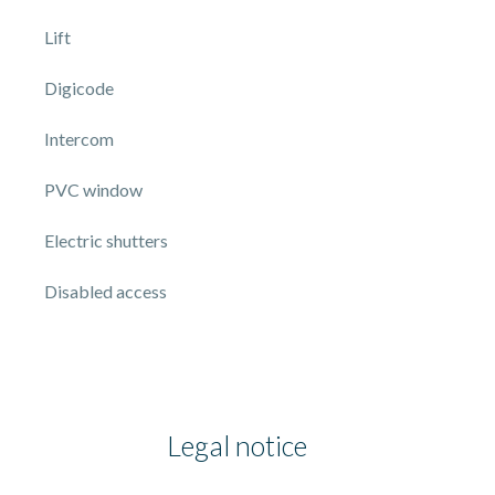
Lift
Digicode
Intercom
PVC window
Electric shutters
Disabled access
Legal notice