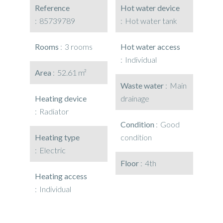
Reference
Hot water device
85739789
Hot water tank
Rooms
3 rooms
Hot water access
Individual
Area
52.61 m²
Waste water
Main
Heating device
drainage
Radiator
Condition
Good
Heating type
condition
Electric
Floor
4th
Heating access
Individual