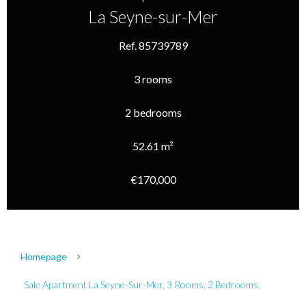
La Seyne-sur-Mer
Ref. 85739789
3 rooms
2 bedrooms
52.61 m²
€170,000
Homepage
Sale Apartment La Seyne-Sur-Mer, 3 Rooms, 2 Bedrooms,