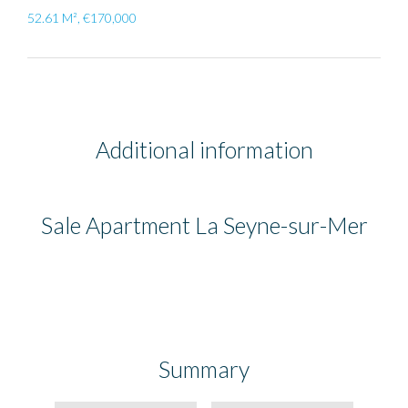
52.61 M², €170,000
Additional information
Sale Apartment La Seyne-sur-Mer
Summary