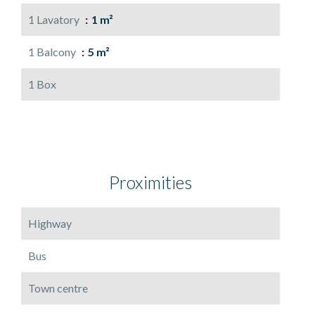
1 Lavatory
1 m²
1 Balcony
5 m²
1 Box
Proximities
Highway
Bus
Town centre