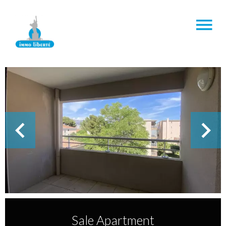
Sale Apartment