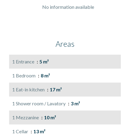
No information available
Areas
1 Entrance
5 m²
1 Bedroom
8 m²
1 Eat-in kitchen
17 m²
1 Shower room / Lavatory
3 m²
1 Mezzanine
10 m²
1 Cellar
13 m²