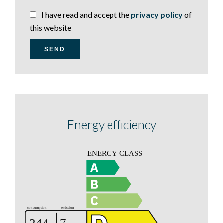
I have read and accept the
privacy policy
of
this website
SEND
Energy efficiency