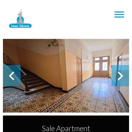
Sale Apartment