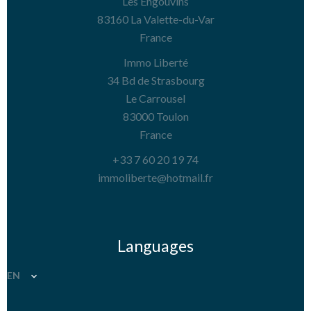
Les Engouvins
83160
La Valette-du-Var
France
Immo Liberté
34 Bd de Strasbourg
Le Carrousel
83000
Toulon
France
+33 7 60 20 19 74
immoliberte@hotmail.fr
Languages
EN