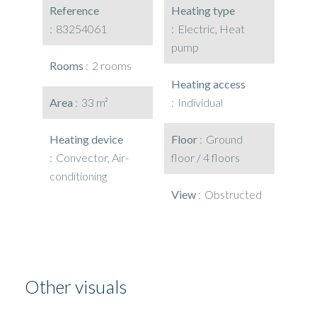
Reference
Heating type
83254061
Electric, Heat
pump
Rooms
2 rooms
Heating access
Area
33 m²
Individual
Heating device
Floor
Ground
Convector, Air-
floor / 4 floors
conditioning
View
Obstructed
Other visuals