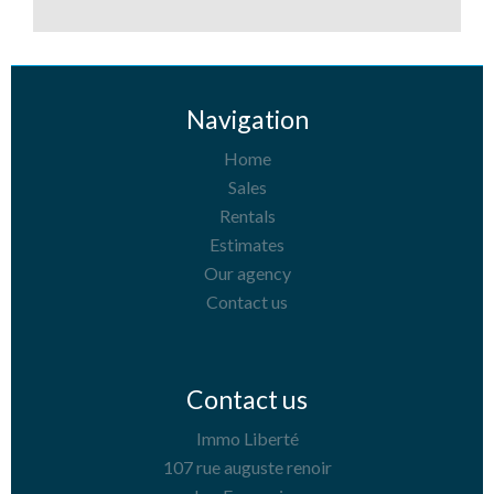
Navigation
Home
Sales
Rentals
Estimates
Our agency
Contact us
Contact us
Immo Liberté
107 rue auguste renoir