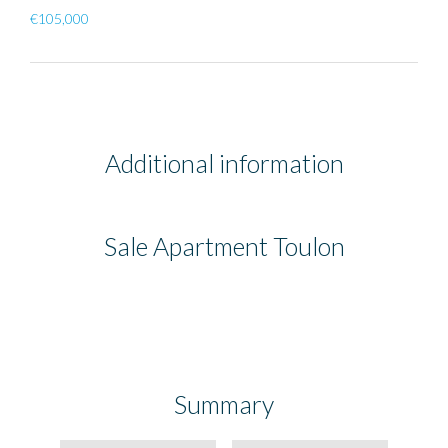
€105,000
Additional information
Sale Apartment Toulon
Summary