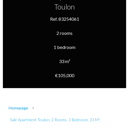
Toulon
Ref. 83254061
2 rooms
1 bedroom
33 m²
€105,000
Homepage
Sale Apartment Toulon, 2 Rooms, 1 Bedroom, 33 M²,