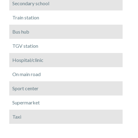
Secondary school
Train station
Bus hub
TGV station
Hospital/clinic
On main road
Sport center
Supermarket
Taxi