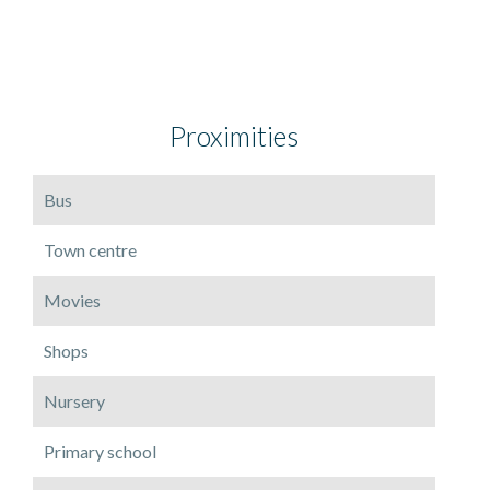
Proximities
Bus
Town centre
Movies
Shops
Nursery
Primary school