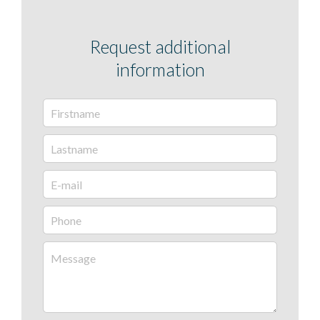
Request additional
information