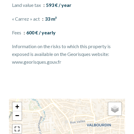
Land value tax
593 € / year
« Carrez » act
33 m²
Fees
600 € / yearly
Information on the risks to which this property is
exposed is available on the Georisques website:
www.georisques.gouv.fr
+
−