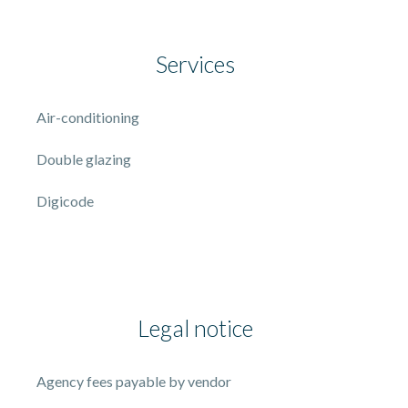
Services
Air-conditioning
Double glazing
Digicode
Legal notice
Agency fees payable by vendor