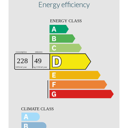
Energy efficiency