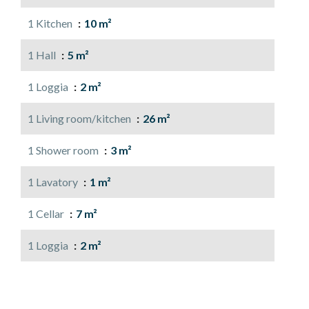
1 Kitchen
10 m²
1 Hall
5 m²
1 Loggia
2 m²
1 Living room/kitchen
26 m²
1 Shower room
3 m²
1 Lavatory
1 m²
1 Cellar
7 m²
1 Loggia
2 m²