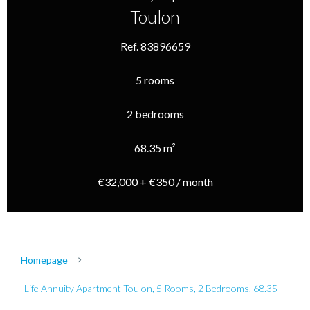
Toulon
Ref. 83896659
5 rooms
2 bedrooms
68.35 m²
€32,000 + €350 / month
Homepage
Life Annuity Apartment Toulon, 5 Rooms, 2 Bedrooms, 68.35