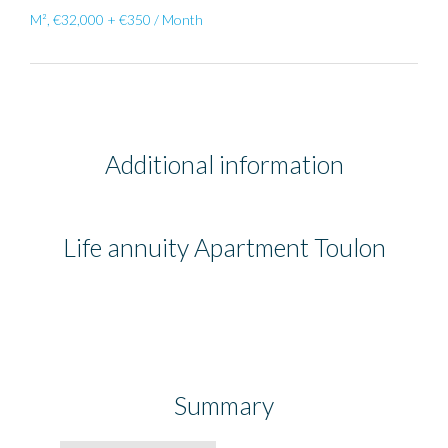
M², €32,000 + €350 / Month
Additional information
Life annuity Apartment Toulon
Summary