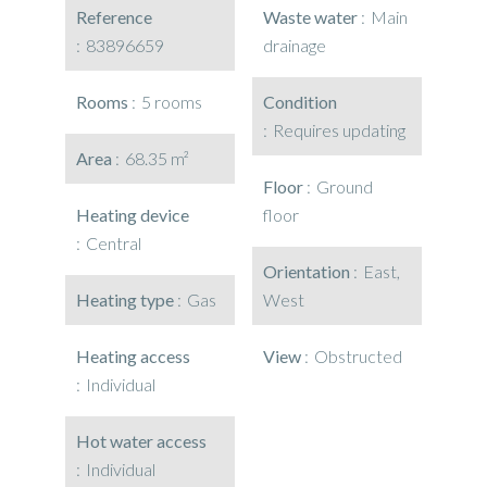
Reference
Waste water
Main
83896659
drainage
Rooms
5 rooms
Condition
Requires updating
Area
68.35 m²
Floor
Ground
Heating device
floor
Central
Orientation
East,
Heating type
Gas
West
Heating access
View
Obstructed
Individual
Hot water access
Individual