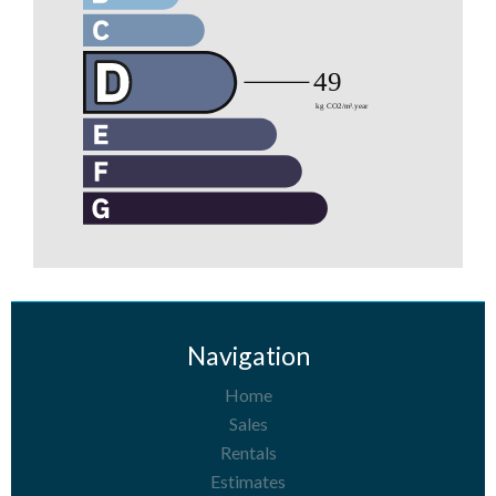
Navigation
Home
Sales
Rentals
Estimates