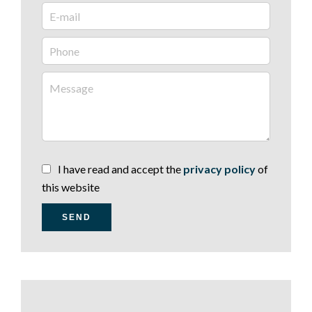
I have read and accept the
privacy policy
of
this website
SEND