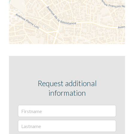
Request additional
information