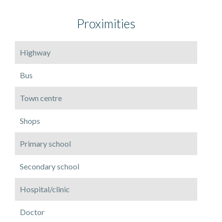
Proximities
Highway
Bus
Town centre
Shops
Primary school
Secondary school
Hospital/clinic
Doctor