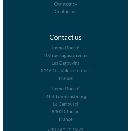
Our agency
Contact us
Contact us
Immo Liberté
107 rue auguste renoir
Les Engouvins
83160
La Valette-du-Var
France
Immo Liberté
34 Bd de Strasbourg
Le Carrousel
83000
Toulon
France
+33 7 60 20 19 74