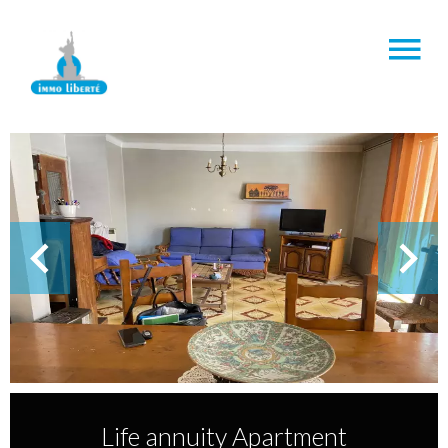
Life annuity Apartment