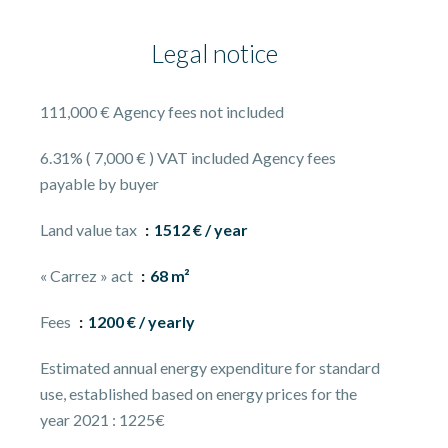
Legal notice
111,000 € Agency fees not included
6.31% ( 7,000 € ) VAT included Agency fees
payable by buyer
Land value tax
1512 € / year
« Carrez » act
68 m²
Fees
1200 € / yearly
Estimated annual energy expenditure for standard
use, established based on energy prices for the
year 2021 : 1225€