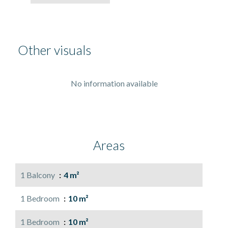
Other visuals
No information available
Areas
1 Balcony
4 m²
1 Bedroom
10 m²
1 Bedroom
10 m²