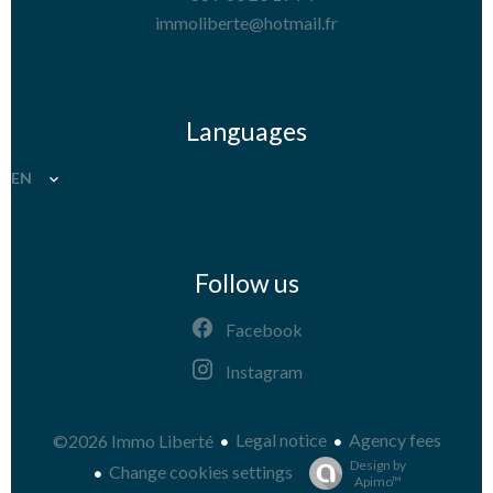
immoliberte@hotmail.fr
Languages
EN
Follow us
Facebook
Instagram
Legal notice
Agency fees
©2026 Immo Liberté
Design by
Change cookies settings
Apimo™