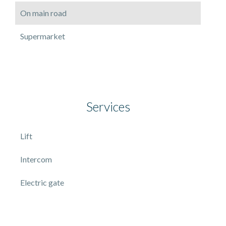
On main road
Supermarket
Services
Lift
Intercom
Electric gate