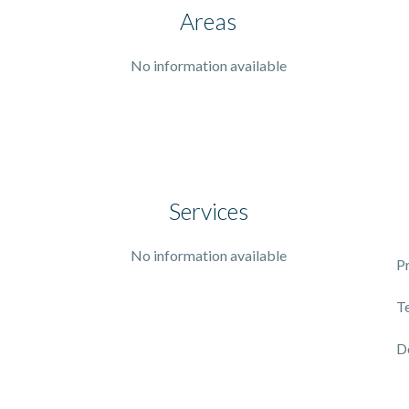
Areas
No information available
Services
No information available
P
T
D