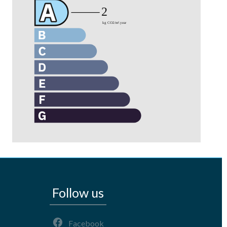
Follow us
Facebook