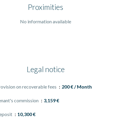
Proximities
No information available
Legal notice
rovision on recoverable fees
200 € / Month
enant's commission
3,159 €
eposit
10,300 €