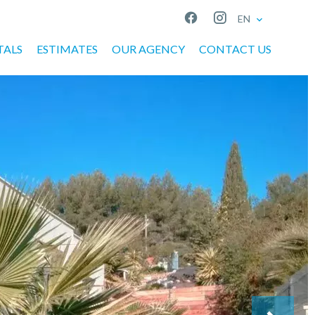
EN
TALS
ESTIMATES
OUR AGENCY
CONTACT US