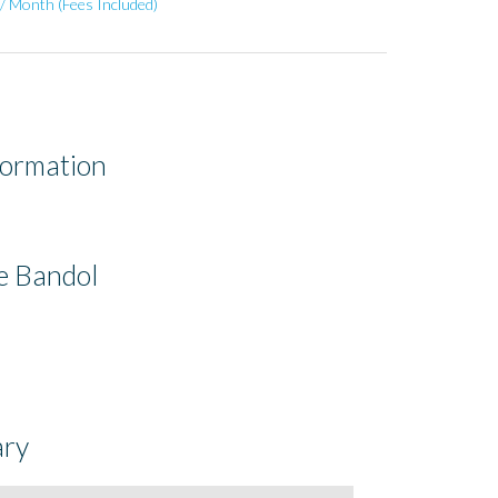
/ Month (Fees Included)
formation
e Bandol
ry