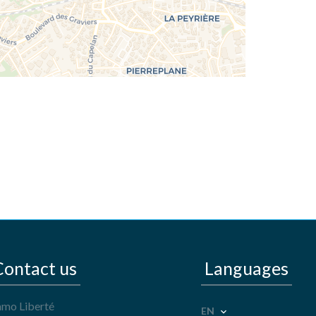
Contact us
Languages
mo Liberté
EN