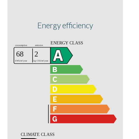
Energy efficiency