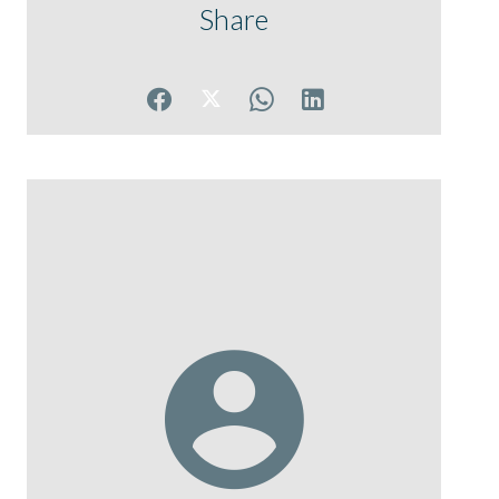
Share