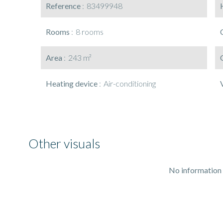
Reference
83499948
Rooms
8 rooms
Area
243 m²
Heating device
Air-conditioning
Other visuals
No information 