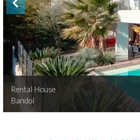
Rental House
Bandol