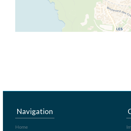
Navigation
Home
Im