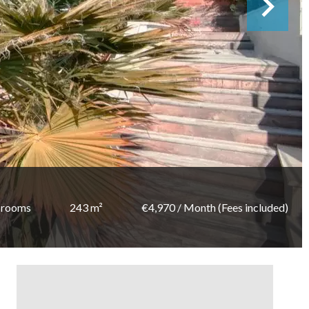
 rooms
243 m²
€4,970 / Month (Fees included)