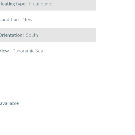
Heating type
Heat pump
Condition
New
Orientation
South
View
Panoramic Sea
available