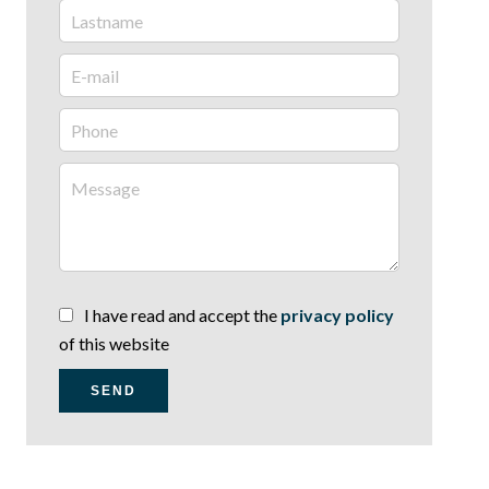
I have read and accept the
privacy policy
of this website
SEND