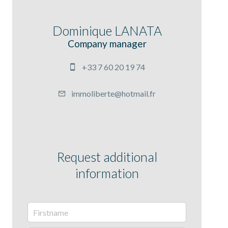
Dominique LANATA
Company manager
+33 7 60 20 19 74
immoliberte@hotmail.fr
Request additional
information