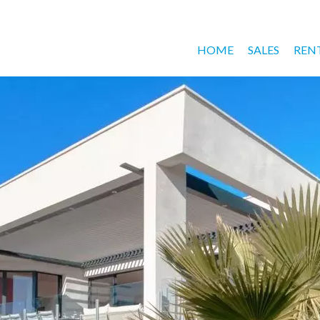
HOME
SALES
REN