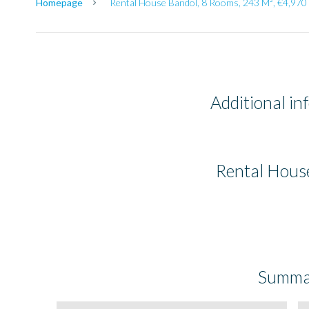
Homepage
Rental House Bandol, 8 Rooms, 243 M², €4,970 
Additional in
Rental Hous
Summa