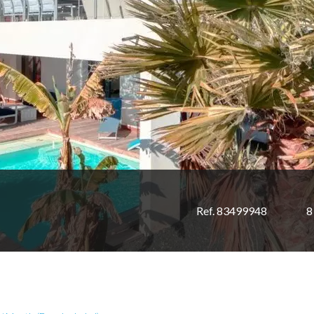
Ref. 83499948
8