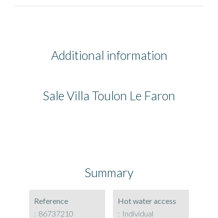
Additional information
Sale Villa Toulon Le Faron
Summary
Reference
Hot water access
86737210
Individual