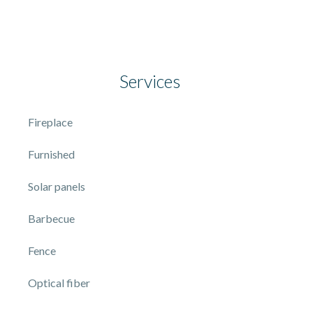
Services
Fireplace
Furnished
Solar panels
Barbecue
Fence
Optical fiber