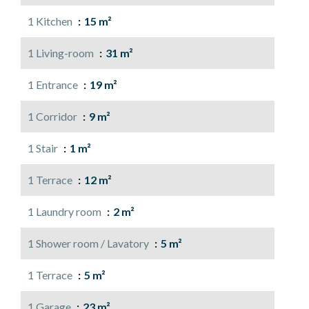
1 Kitchen
15 m²
1 Living-room
31 m²
1 Entrance
19 m²
1 Corridor
9 m²
1 Stair
1 m²
1 Terrace
12 m²
1 Laundry room
2 m²
1 Shower room / Lavatory
5 m²
1 Terrace
5 m²
1 Garage
23 m²