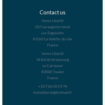
Contact us
Immo Liberté
107 rue auguste renoir
Les Engouvins
83160
La Valette-du-Var
France
Immo Liberté
34 Bd de Strasbourg
Le Carrousel
83000
Toulon
France
+33 7 60 20 19 74
immoliberte@hotmail.fr