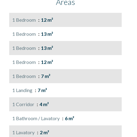
Areas
1 Bedroom
12 m²
1 Bedroom
13 m²
1 Bedroom
13 m²
1 Bedroom
12 m²
1 Bedroom
7 m²
1 Landing
7 m²
1 Corridor
4 m²
1 Bathroom / Lavatory
6 m²
1 Lavatory
2 m²