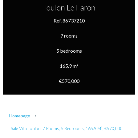
Toulon Le Faron
Ref. 86737210
7 rooms
5 bedrooms
165.9 m²
€570,000
Homepage
Sale Villa Toulon, 7 Rooms, 5 Bedrooms, 165.9 M², €570,000