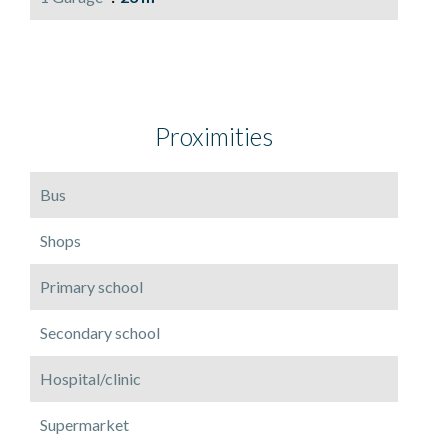
Proximities
Bus
Shops
Primary school
Secondary school
Hospital/clinic
Supermarket