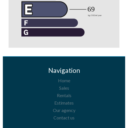
Navigation
Home
Sales
Rentals
Estimates
Our agency
Contact us