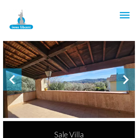
Sale Villa