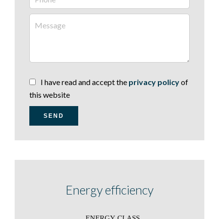
I have read and accept the
privacy policy
of
this website
SEND
Energy efficiency