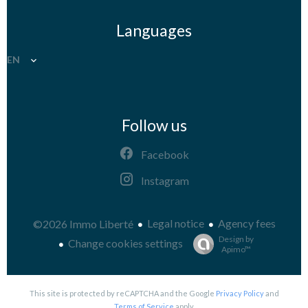
Languages
EN
Follow us
Facebook
Instagram
Legal notice
Agency fees
©2026 Immo Liberté
Design by
Change cookies settings
Apimo™
This site is protected by reCAPTCHA and the Google
Privacy Policy
and
Terms of Service
apply.