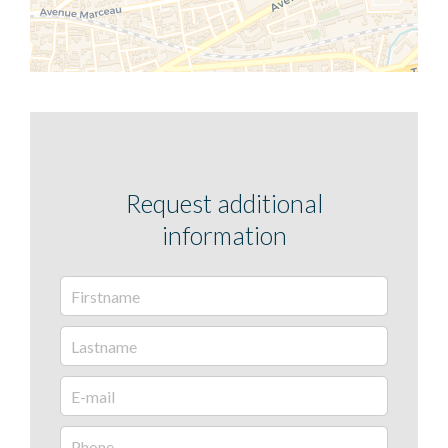
Request additional
information