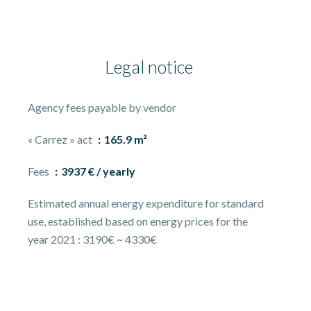
Legal notice
Agency fees payable by vendor
« Carrez » act
165.9 m²
Fees
3937 € / yearly
Estimated annual energy expenditure for standard
use, established based on energy prices for the
year 2021 : 3190€ ~ 4330€