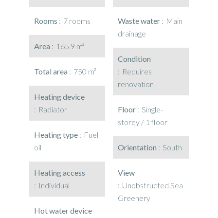
Rooms
7 rooms
Waste water
Main
drainage
Area
165.9 m²
Condition
Total area
750 m²
Requires
renovation
Heating device
Radiator
Floor
Single-
storey / 1 floor
Heating type
Fuel
oil
Orientation
South
Heating access
View
Individual
Unobstructed Sea
Greenery
Hot water device