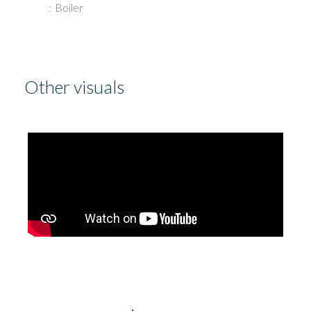
Boiler
Other visuals