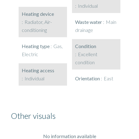
Individual
Heating device
Radiator, Air-
Waste water
Main
conditioning
drainage
Heating type
Gas,
Condition
Electric
Excellent
condition
Heating access
Individual
Orientation
East
Other visuals
No information available