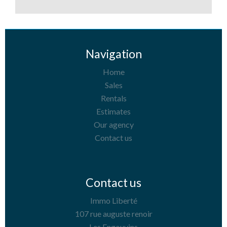
Navigation
Home
Sales
Rentals
Estimates
Our agency
Contact us
Contact us
Immo Liberté
107 rue auguste renoir
Les Engouvins