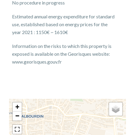
No procedure in progress
Estimated annual energy expenditure for standard
use, established based on energy prices for the
year 2021 : 1150€ ~ 1610€
Information on the risks to which this property is
exposed is available on the Georisques website:
www.georisques.gouv.fr
+
−