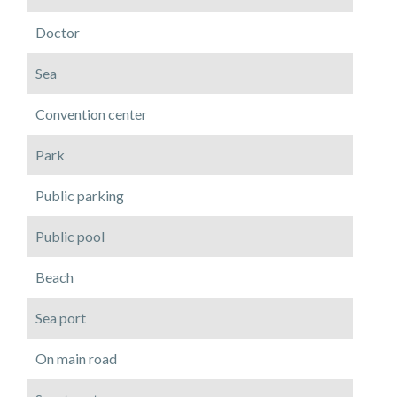
Doctor
Sea
Convention center
Park
Public parking
Public pool
Beach
Sea port
On main road