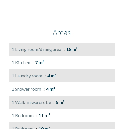
Areas
1 Living room/dining area
18 m²
1 Kitchen
7 m²
1 Laundry room
4 m²
1 Shower room
4 m²
1 Walk-in wardrobe
5 m²
1 Bedroom
11 m²
1 Bedroom
10 m²