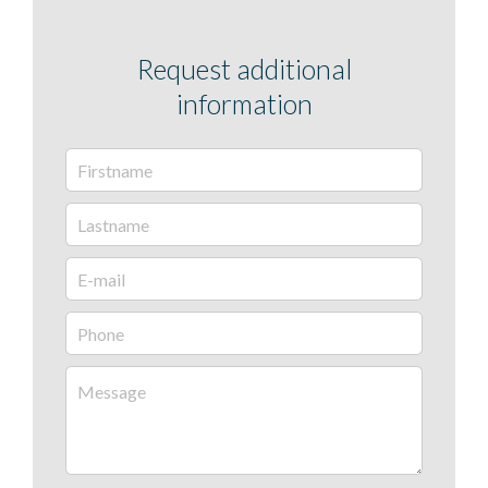
Request additional
information