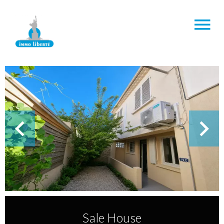
Sale House