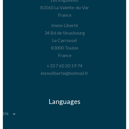
83160
La Valette-du-Var
France
Immo Liberté
34 Bd de Strasbourg
Le Carrousel
83000
Toulon
France
+33 7 60 20 19 74
immoliberte@hotmail.fr
Languages
EN