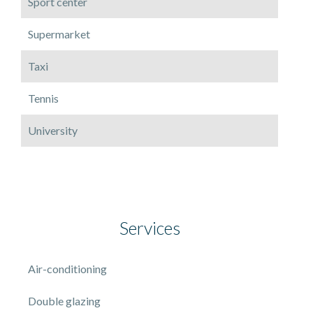
Sport center
Supermarket
Taxi
Tennis
University
Services
Air-conditioning
Double glazing