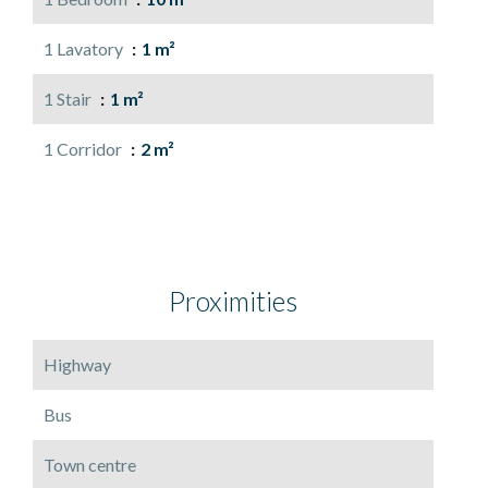
1 Lavatory
1 m²
1 Stair
1 m²
1 Corridor
2 m²
Proximities
Highway
Bus
Town centre