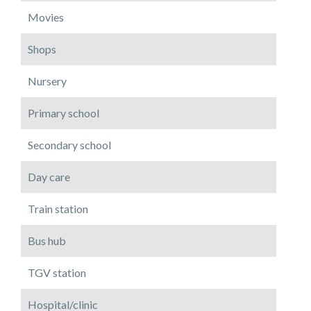
Movies
Shops
Nursery
Primary school
Secondary school
Day care
Train station
Bus hub
TGV station
Hospital/clinic