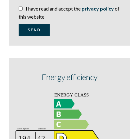
I have read and accept the
privacy policy
of
this website
SEND
Energy efficiency