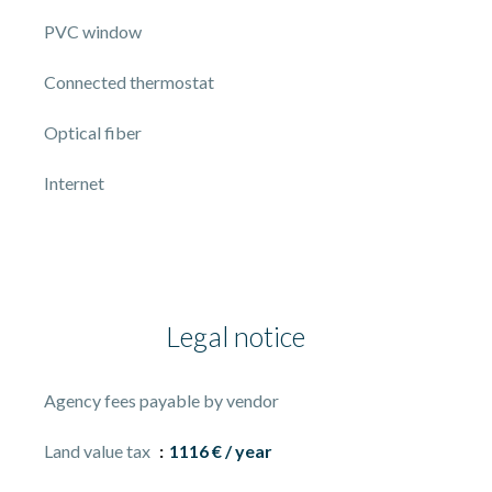
PVC window
Connected thermostat
Optical fiber
Internet
Legal notice
Agency fees payable by vendor
Land value tax
1116 € / year