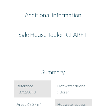
Additional information
Sale House Toulon CLARET
Summary
Reference
Hot water device
87120098
Boiler
Area
69.37 m²
Hot water access