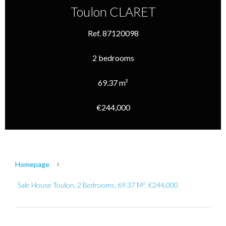
Toulon CLARET
Ref. 87120098
2 bedrooms
69.37 m²
€244,000
Homepage
Sale House Toulon, 2 Bedrooms, 69.37 M², €244,000